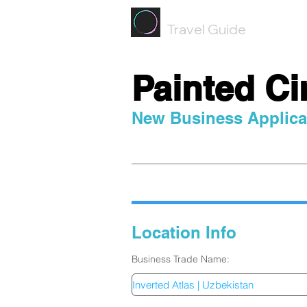
Painted
Circle ®
Travel Guide
Painted Ci
New Business Applica
Location Info
Inver
Business Trade Name: