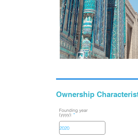
Ownership Characteris
Founding year
(yyyy):