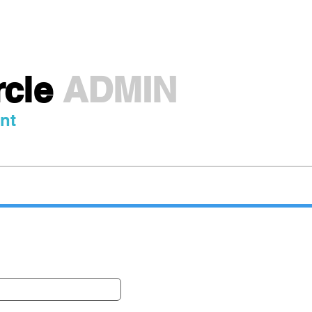
Travel Pass
Destinations
Partners
A
rcle
ADMIN
nt
ted Atlas | Uzbekist