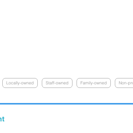
Locally-owned
Staff-owned
Family-owned
Non-pro
nt