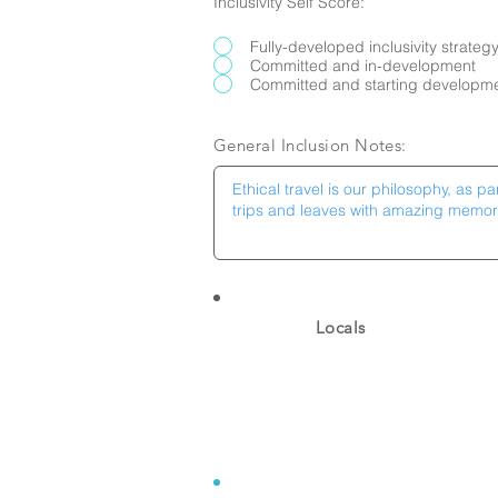
Inclusivity Self Score:
Fully-developed inclusivity strateg
Committed and in-development
Committed and starting developm
General Inclusion Notes:
Locals