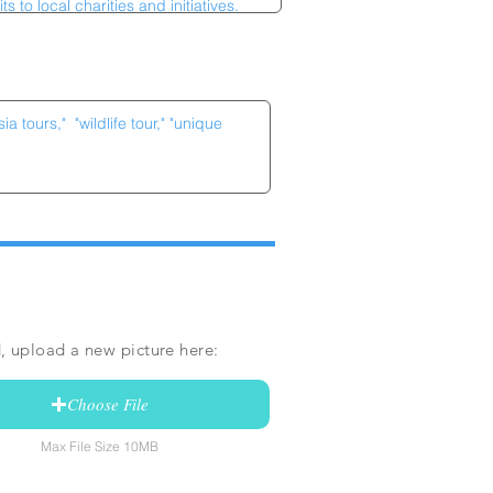
, upload a new picture here:
Choose File
Max File Size 10MB