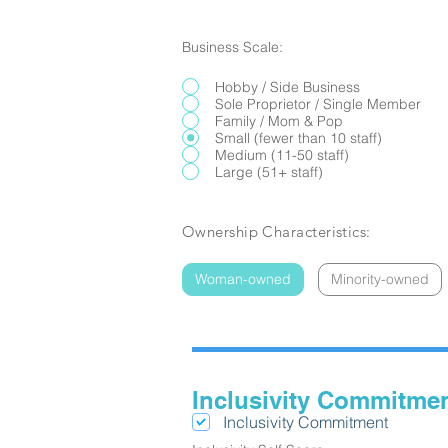
Business Scale:
Hobby / Side Business
Sole Proprietor / Single Member
Family / Mom & Pop
Small (fewer than 10 staff)
Medium (11-50 staff)
Large (51+ staff)
Ownership Characteristics:
Woman-owned
Minority-owned
Inclusivity Commitme
Inclusivity Commitment