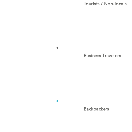
Tourists / Non-locals
Business Travelers
Backpackers