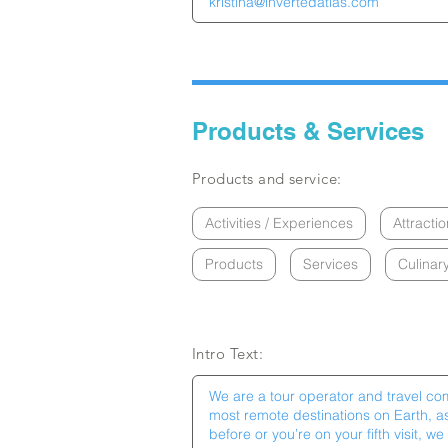
Products & Services
Products and service:
Activities / Experiences
Attractio
Products
Services
Culinar
Intro Text: