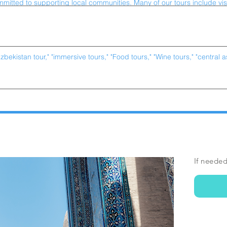
If needed