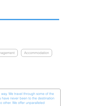
anagement
Accommodation