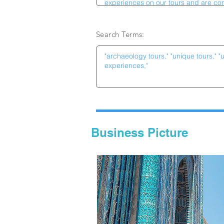
Search Terms:
Business Picture