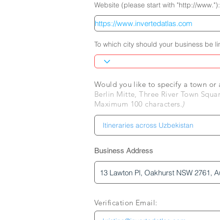
Website (please start with "http://www."):
To which city should your business be l
Would you like to specify a town o
Berlin Mitte, Three River Town Squar
Maximum 100 characters.
)
Business Address
Verification Email: