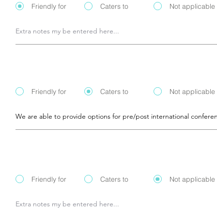
Friendly for
Caters to
Not applicable
Friendly for
Caters to
Not applicable
Friendly for
Caters to
Not applicable