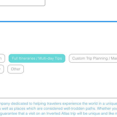
n
Full Itineraries / Multi-day Tips
Custom Trip Planning / M
y
Other