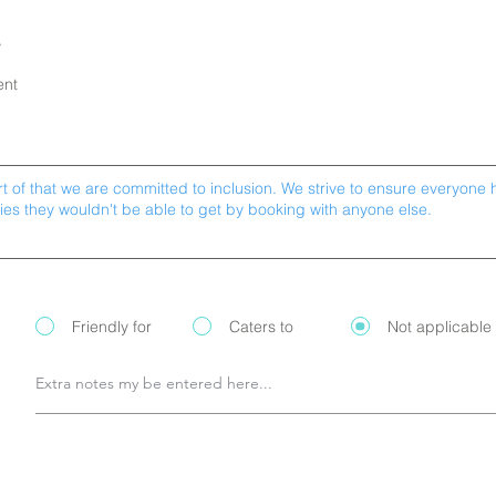
y
ent
Friendly for
Caters to
Not applicable