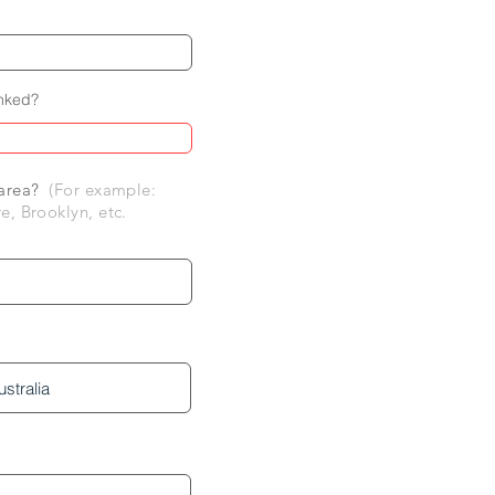
inked?
r area?
(For example:
e, Brooklyn, etc.