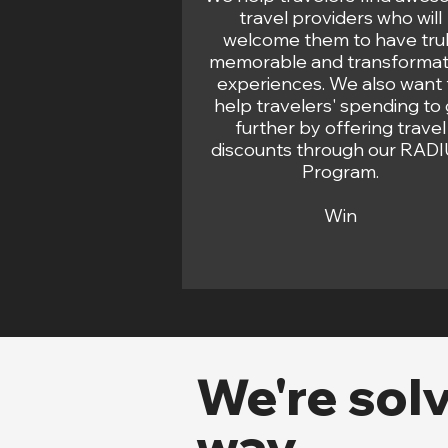
travel providers who will
welcome them to have tru
memorable and transformat
experiences. We also want 
help travelers' spending to
further by offering travel
discounts through our RAD
Program.
Win
We're sol
way...