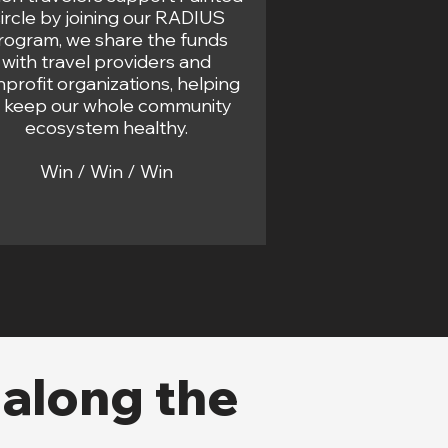
ircle by joining our RADIUS
rogram, we share the funds
with travel providers and
profit organizations, helping
o keep our whole community
ecosystem healthy.
Win / Win / Win
 along the