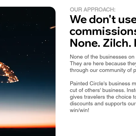
OUR APPROACH:
We don't us
commission
None. Zilch.
None of the businesses on P
They are here because they
through our community of p
Painted Circle's business m
cut of others' business. I
gives travelers the choice 
discounts and supports our m
win/win!