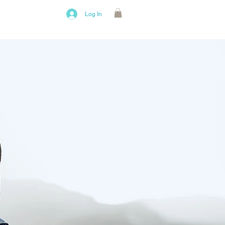
bout Us
Log In