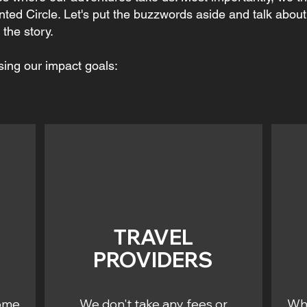
nted Circle. Let's put the buzzwords aside and talk abou
the story.
sing our impact goals:
TRAVEL
PROVIDERS
some
We don't take any fees or
Whe