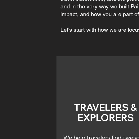
and in the very way we built Pai
impact, and how you are part of 
Let's start with how we are focu
TRAVELERS &
EXPLORERS
We help travelers find awe