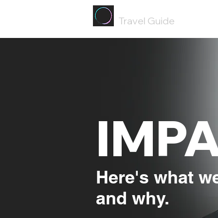
Painted
Circle ®
Travel Guide
IMP
Here's what we
and why.