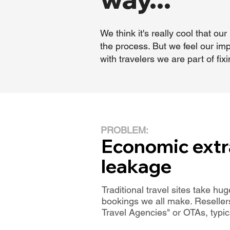
We think it's really cool that 
the process. But we feel our imp
with travelers we are part of f
PROBLEM:
Economic extr
leakage
Traditional travel sites take h
bookings we all make. Reseller
Travel Agencies" or OTAs, typi