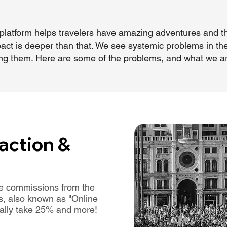
our platform helps travelers have amazing adventures and
act is deeper than that. We see systemic problems in the
ixing them. Here are some of the problems, and what we a
action &
uge commissions from the
s, also known as "Online
cally take 25% and more!