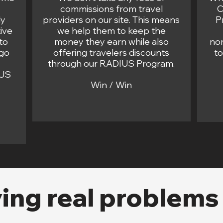
commissions from travel
C
ly
providers on our site. This means
P
ive
we help them to keep the
to
money they earn while also
non
 go
offering travelers discounts
t
through our RADIUS Program.
IUS
Win / Win
ving real problems