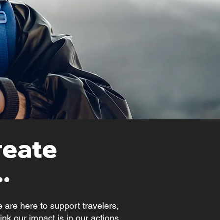
reate
.
 are here to support travelers,
nk our impact is in our actions,