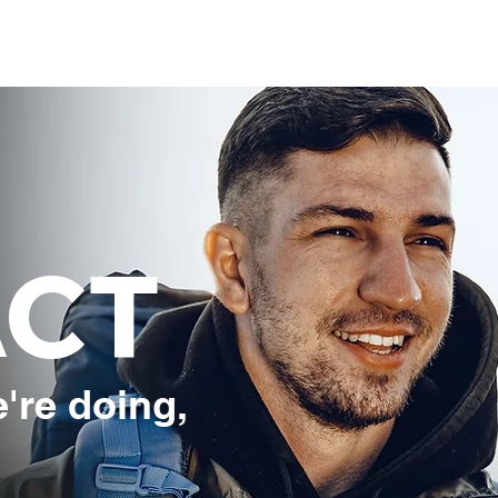
Travel Pass
Destinations
Partners
A
ACT
're doing,