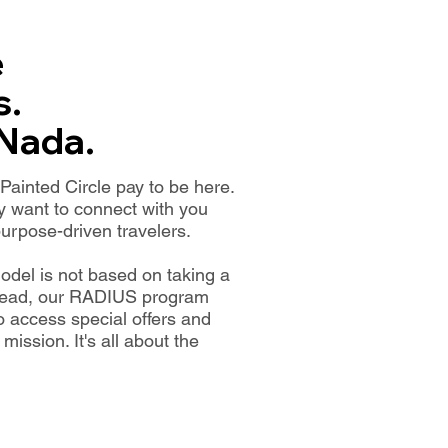
e
s.
 Nada.
ainted Circle pay to be here.
 want to connect with you
urpose-driven travelers.
odel is not based on taking a
nstead, our RADIUS program
to access special offers and
ission. It's all about the