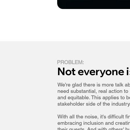
PROBLEM:
Not everyone i
We're glad there is more talk ab
need substantial, real action t
and equitable. This applies to 
stakeholder side of the industry
With all the noise, it's difficult 
embracing inclusion and creatin
their guests. And with others'