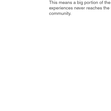
This means a big portion of t
experiences never reaches the t
community.