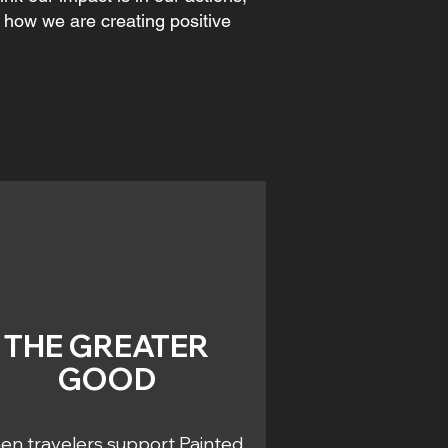
t how we are creating positive
THE GREATER
GOOD
n travelers support Painted