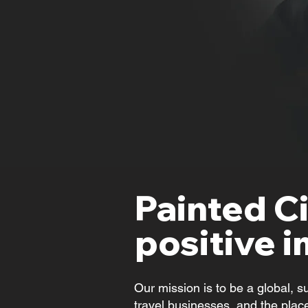
Painted Ci
positive i
Our mission is to be a global, s
travel businesses, and the place