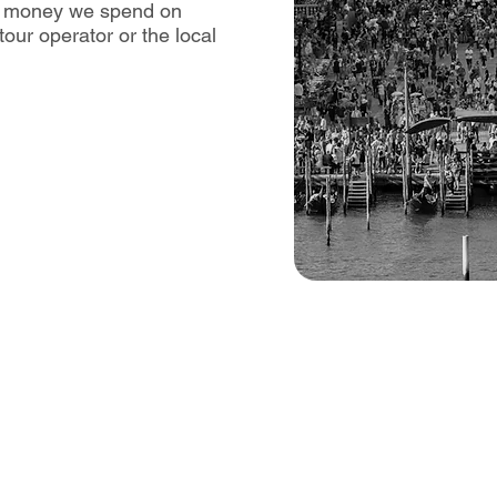
he money we spend on
our operator or the local