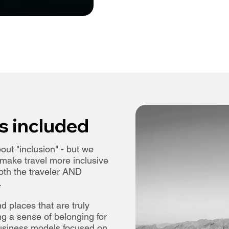
s included
out "inclusion" - but we
o make travel more inclusive
both the traveler AND
.
find places that are truly
g a sense of belonging for
 business models focused on