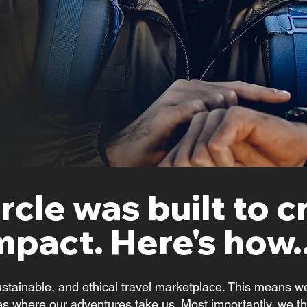
rcle was built to c
mpact. Here's how..
ustainable, and ethical travel marketplace. This means we
s where our adventures take us. Most importantly, we thi