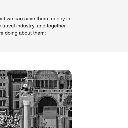
 that we can save them money in
 travel industry, and together
re doing about them: