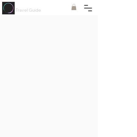
Painted
Circle ®
Travel Guide