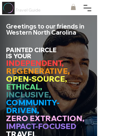
Painted
Circle ®
Travel Guide
Greetings to our friends in
Western North Carolina
PAINTED CIRCLE
IS YOUR
INDEPENDENT,
REGENERATIVE,
OPEN-SOURCE,
ETHICAL,
INCLUSIVE,
COMMUNITY-
DRIVEN,
ZERO EXTRACTION,
IMPACT-FOCUSED
TRAVEL