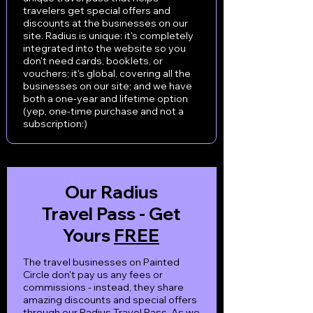
travelers get special offers and
discounts at the businesses on our
site. Radius is unique: it's completely
integrated into the website so you
don't need cards, booklets, or
vouchers; it's global, covering all the
businesses on our site; and we have
both a one-year and lifetime option
(yep, one-time purchase and not a
subscription:)
Western North Carolina
Our Radius
Travel Pass - Get
Yours
FREE
The travel businesses on Painted
Circle don't pay us any fees or
commissions - instead, they share
amazing discounts and special offers
through our Radius Travel Pass. As we