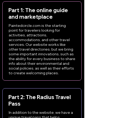
Part 1: The online guide
and marketplace
Paintedcircle.com is the starting
point for travelers looking for
activities, attractions,
accommodations, and other travel
services. Our website works like
other travel directories, but we bring
some important innovations, such as
the ability for every business to share
info about their environmental and
social policies, as well as their efforts
to create welcoming places.
Part 2: The Radius Travel
Pass
In addition to the website, we have a
unique travel pass that helps