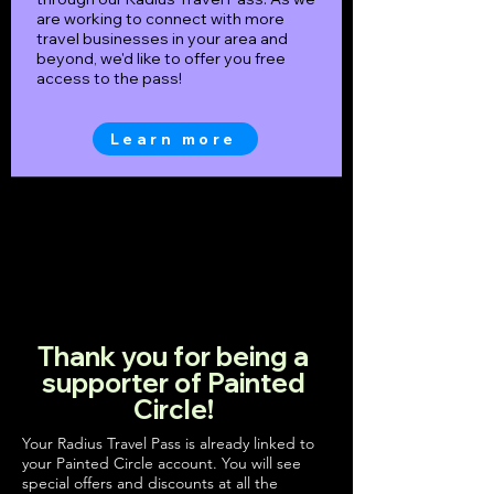
are working to connect with more
travel businesses in your area and
beyond, we'd like to offer you free
access to the pass!
Learn more
Thank you for being a
supporter of Painted
Circle!
Your Radius Travel Pass is already linked to
your Painted Circle account. You will see
special offers and discounts at all the