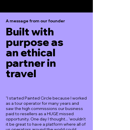
A message from our founder
Built with
purpose as
an ethical
partner in
travel
"I started Painted Circle because I worked
as a tour operator for many years and
saw the high commissions our business
paid to resellers as a HUGE missed
opportunity. One day I thought... 'wouldn't
it be great to have a platform where all of
us operators around the world could