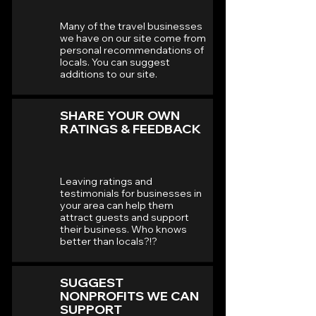
Many of the travel businesses
we have on our site come from
personal recommendations of
locals. You can suggest
additions to our site.
SHARE YOUR OWN
RATINGS & FEEDBACK
Leaving ratings and
testimonials for businesses in
your area can help them
attract guests and support
their business. Who knows
better than locals?!?
SUGGEST
NONPROFITS WE CAN
SUPPORT