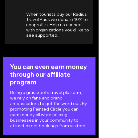
When tourists buy our Radius
Travel Pass we donate 10% to
nonprofits. Help us connect
with organizations you'd like to
see supported.
You can even earn money
through our affiliate
program
Being a grassroots travel platform,
we rely on fans and brand
ambassadors to get the word out. By
promoting Painted Circle you can
earn money all while helping
businesses in your community to
attract direct bookings from visitors.