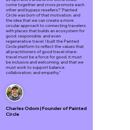
come together and cross promote each
other and bypass resellers?' Painted
Circle was born of that motivation, and
the idea that we can create a more
circular approach to connecting travelers
with places that builds an ecosystem for
good, responsible, and even
regenerative travel. I built the Painted
Circle platform to reflect the values that
all practitioners of good travel share:
travel must be a force for good, it must
be inclusive and welcoming, and that we
must work to support balance,
collaboration, and empathy."
Charles Odom | Founder of Painted
Circle