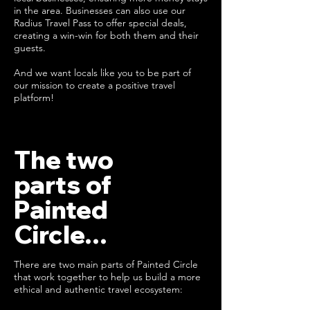
in the area. Businesses can also use our
Radius Travel Pass to offer special deals,
creating a win-win for both them and their
guests.
And we want locals like you to be part of
our mission to create a positive travel
platform!
The two
parts of
Painted
Circle...
There are two main parts of Painted Circle
that work together to help us build a more
ethical and authentic travel ecosystem: