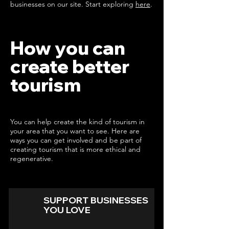
businesses on our site. Start exploring
here
.
How you can
create better
tourism
You can help create the kind of tourism in
your area that you want to see. Here are
ways you can get involved and be part of
creating tourism that is more ethical and
regenerative.
SUPPORT BUSINESSES
YOU LOVE