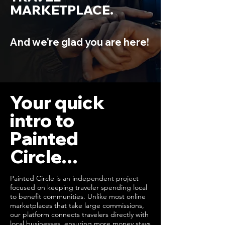
MARKETPLACE.
And we're glad you are here!
Your quick
intro to
Painted
Circle...
Painted Circle is an independent project
focused on keeping traveler spending local
to benefit communities. Unlike most online
marketplaces that take large commissions,
our platform connects travelers directly with
local businesses, ensuring more money stays