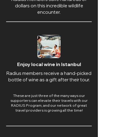
dollars on this incredible wildlife
encounter.
Enjoy local wine in Istanbul
Radius members receive a hand-picked
bottle of wine as a gift after their tour.
These are just three of the many ways our
supporters can elevate their travels with our
RADIUS Program, and our network of great
travel providers is growing all the time!