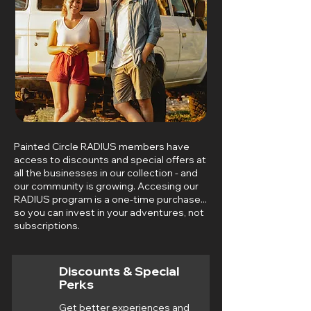
Painted Circle RADIUS members have
access to discounts and special offers at
all the businesses in our collection - and
our community is growing. Accesing our
RADIUS program is a one-time purchase...
so you can invest in your adventures, not
subscriptions.
Discounts & Special
Perks
Get better experiences and