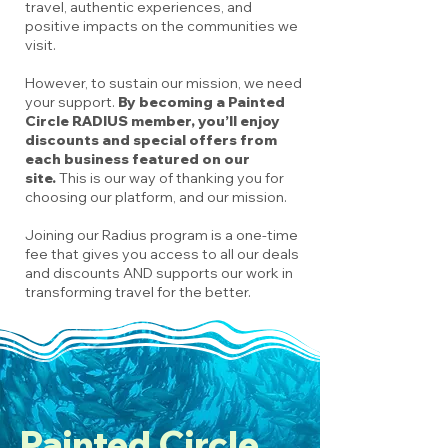
travel, authentic experiences, and
positive impacts on the communities we
visit.
However, to sustain our mission, we need
your support.
By becoming a Painted
Circle RADIUS member, you’ll enjoy
discounts and special offers from
each business featured on our
site.
This is our way of thanking you for
choosing our platform, and our mission.
Joining our Radius program is a one-time
fee that gives you access to all our deals
and discounts AND supports our work in
transforming travel for the better.
Painted Circle