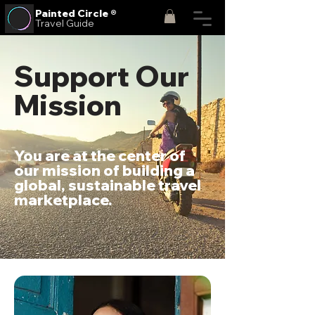
Painted
Circle ®
Travel Guide
Support Our
Mission
You are at the center of
our mission of building a
global, sustainable travel
marketplace.