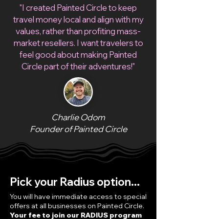
"I created Painted Circle to keep
travel money local and align with my
values, rather than profiting mass-
market resellers. I want travelers to
feel good about making Painted
Circle part of their adventures!"
Charlie Odom
Founder of Painted Circle
Pick your Radius option...
You will have immediate access to special
offers at all businesses on Painted Circle.
Your fee to join our RADIUS program