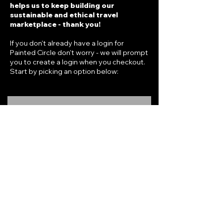
helps us to keep building our
sustainable and ethical travel
marketplace - thank you!
If you don't already have a login for
Painted Circle don't worry - we will prompt
you to create a login when you checkout.
Start by picking an option below:
RADIUS ONE
One-time purchase, no subscriptions.
Immediate online access to offers for
one year
.
$69