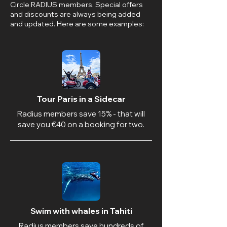
Circle RADIUS members. Special offers
and discounts are always being added
and updated. Here are some examples:
Tour Paris in a Sidecar
Radius members save 15% - that will
save you €40 on a booking for two.
Swim with whales in Tahiti
Radius members save hundreds of