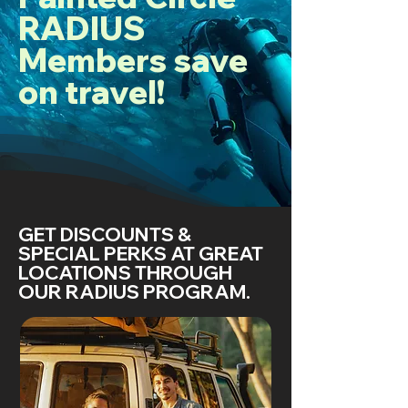
RADIUS
Members save
on travel!
GET DISCOUNTS &
SPECIAL PERKS AT GREAT
LOCATIONS THROUGH
OUR RADIUS PROGRAM.