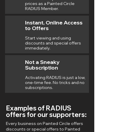
prices as a Painted Circle
RADIUS Member.
Instant, Online Access
to Offers
Start viewing and using
discounts and special offers
immediately.
Not a Sneaky
Subscription
Activating RADIUS is just a low,
one-time fee. No tricks and no
subscriptions.
Examples of RADIUS
offers for our supporters:
Every business on Painted Circle offers
discounts or special offers to Painted