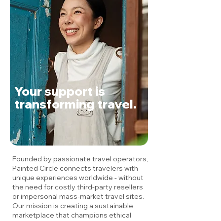
Your support is
transforming travel.
Founded by passionate travel operators,
Painted Circle connects travelers with
unique experiences worldwide - without
the need for costly third-party resellers
or impersonal mass-market travel sites.
Our mission is creating a sustainable
marketplace that champions ethical