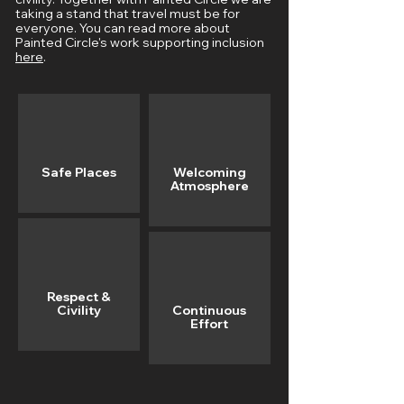
taking a stand that travel must be for
everyone. You can read more about
Painted Circle's work supporting inclusion
here
.
Safe Places
Welcoming
Atmosphere
Respect &
Civility
Continuous
Effort