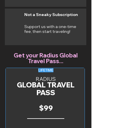
Not a Sneaky Subscription
Support us with a one-time
fee, then start traveling!
Get your Radius Global
Travel Pass...
LIFETIME
RADIUS
GLOBAL TRAVEL
PASS
$99