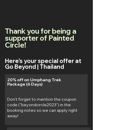
Thank you for being a
supporter of Painted
Circle!
Here's your special offer at
Go Beyond | Thailand
20% off on Umphang Trek
Package (6 Days)
Don't forget to mention the coupon
code ("beyondcircle2023") in the
booking notes so we can apply right
away!