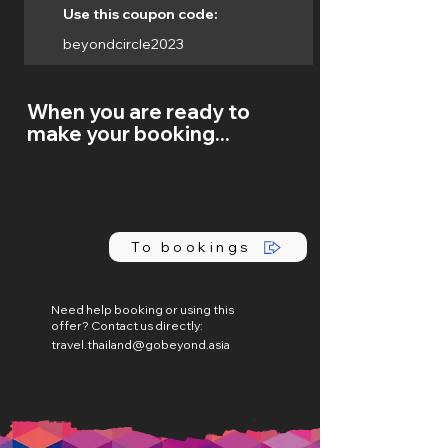
Use this coupon code:
beyondcircle2023
When you are ready to
make your booking...
To bookings
Need help booking or using this
offer? Contact us directly:
travel.thailand@gobeyond.asia