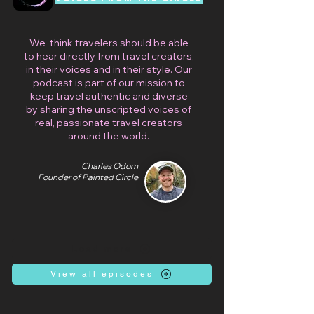
We think travelers should be able
to hear directly from travel creators,
in their voices and in their style. Our
podcast is part of our mission to
keep travel authentic and diverse
by sharing the unscripted voices of
real, passionate travel creators
around the world.
Charles Odom
Founder of Painted Circle
Load more
View all episodes