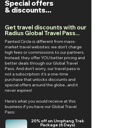
Special offers
& discounts...
Get travel discounts with our
Radius Global Travel Pass...
Painted Circle is different from mass-
market travel websites: we don't charge
high fees or commissions to our partners.
Instead, they offer YOU better pricing and
better deals through our Global Travel
Pass. And don't worry, our travel pass is
not a subscription: it's a one-time
purchase that unlocks discounts and
special offers around the globe...and it
never expires!
Here's what you would receive at this
business if you have our Global Travel
Pass:
20% off on Umphang Trek
Package (6 Days)