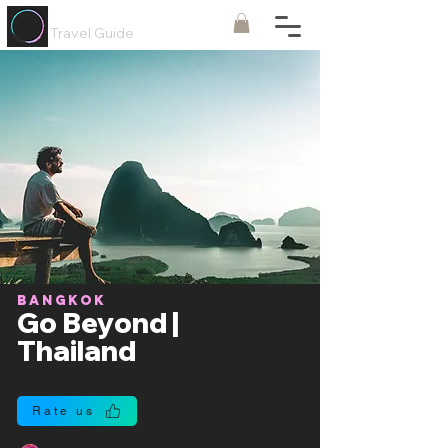
Painted
Circle ®
Travel Guide
Bangkok
Go Beyond |
Thailand
Rate us