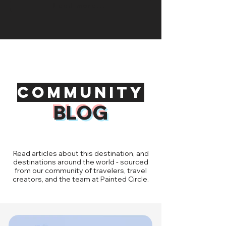
Load more...
Community
BLOG
Read articles about this destination, and
destinations around the world - sourced
from our community of travelers, travel
creators, and the team at Painted Circle.