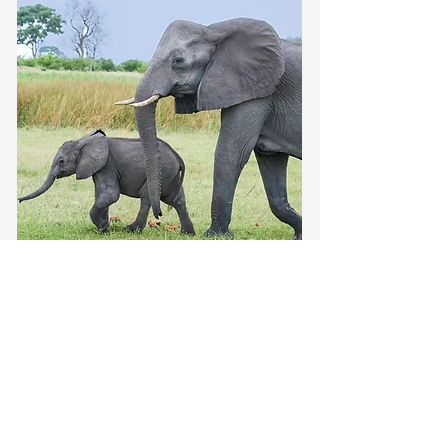
Around the globe
The Big 5 of African
Safaris: Your Ultimate
Guide to Must-see