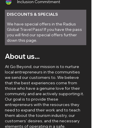
Inclusion Commitment
City
DISCOUNTS & SPECIALS
We have special offers in the Radius
Global Travel Pass! If you have the pass
you will find our special offers further
down this page.
About us...
At Go Beyond, our mission is to nurture
local entrepreneurs in the communities
we send our customers to. We believe
that the best experiences come from
those who have a genuine love for their
community and are actively supporting it.
Our goal is to provide these
entrepreneurs with the resources they
need to expand their work and to teach
them about the tourism industry, our
customers' desires, and the necessary
elements of operating in a safe,