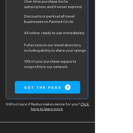
One-time purchase (not a
subscription, and it never expires)
Discounts or perks at all travel
businesses on Painted Circle
All online, ready to use immediately
Full access to our travel directory,
including ability to share your ratings
10% of your purchase supports
nonprofits in our network
GET THE PASS
Still not sure if Radius makes sense for you?
Click
here to learn more
.