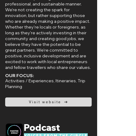
professional, and sustainable manner.
We're not creating the spark for
innovation, but rather supporting those
who are already making a positive impact.
Whether they're locals or foreigners, as
long as they're actively investing in their
community and creating good jobs, we
believe they have the potential to be
great partners. We're committed to
positive, inclusive development and are
excited to work with local entrepreneurs
and fellow travellers who share our values.
OUR FOCUS:
Activities / Experiences, Itineraries, Trip
Planning
Visit website
Podcast
Voices from the circle