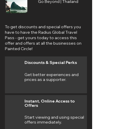
Go Beyond | Thailand
To get discounts and special offers you
have to have the Radius Global Travel
Pass - get yours today to access this
offer and offers at all the businesses on
Painted Circle!
Discounts & Special Perks
Get better experiences and
prices as a supporter.
Instant, Online Access to
Offers
Start viewing and using special
offers immediately.