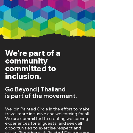
We're part of a
community
committed to
inclusion.
Go Beyond | Thailand
is part of the movement.
We join Painted Circle in the effort to make
travel more inclusive and welcoming for all.
We are committed to creating welcoming
experiences for all guests, and seek all
opportunities to exercise respect and
civility. Together with Painted Circle we are