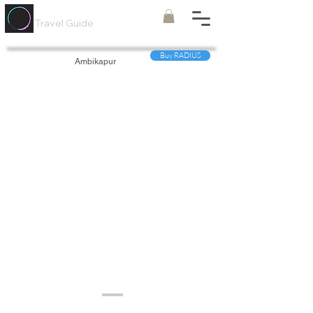
Painted
Circle ®
Travel Guide
Buy RADIUS
Ambikapur