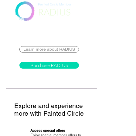
Painted Circle Member
RADIUS
Destination
Learn more about RADIUS
Purchase RADIUS
Explore and experience
more with Painted Circle
Access special offers
Enjoy special member offers to