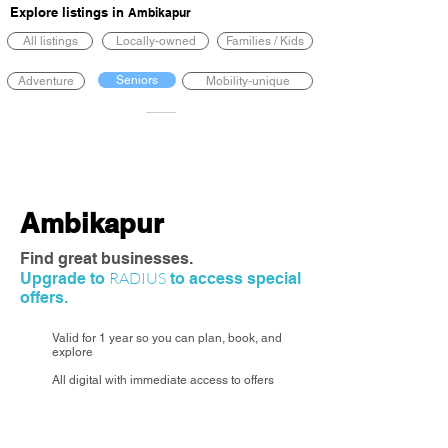
Explore listings in
Ambikapur
All listings
Locally-owned
Families / Kids
Seniors
Adventure
Mobility-unique
Ambikapur
Find great businesses.
RADIUS
Upgrade to
to access special
offers.
Valid for 1 year so you can plan, book, and
explore
All digital with immediate access to offers