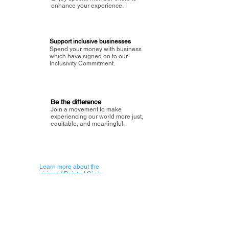
enhance your experience.
Support inclusive businesses
Spend your money with business
which have signed on to our
Inclusivity Commitment.
Be the difference
Join a movement to make
experiencing our world more just,
equitable, and meaningful.
Learn more about the
vision of Painted Circle.
Getting Started
About Painted