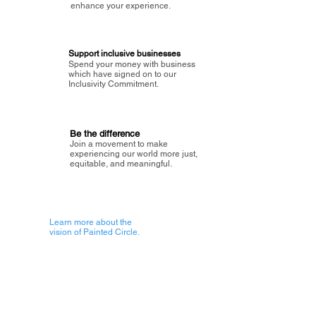
enhance your experience.
Support inclusive businesses
Spend your money with business
which have signed on to our
Inclusivity Commitment.
Be the difference
Join a movement to make
experiencing our world more just,
equitable, and meaningful.
Learn more about the
vision of Painted Circle.
Getting Started
About Painted