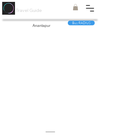
Painted
Circle ®
Travel Guide
Buy RADIUS
Anantapur