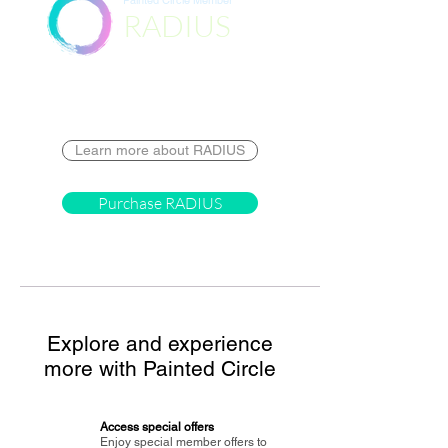
Painted Circle Member
RADIUS
Destination
Learn more about RADIUS
Purchase RADIUS
Explore and experience
more with Painted Circle
Access special offers
Enjoy special member offers to