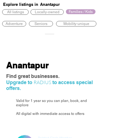
Explore listings in
Anantapur
Families / Kids
All listings
Locally-owned
Adventure
Seniors
Mobility-unique
Anantapur
Find great businesses.
RADIUS
Upgrade to
to access special
offers.
Valid for 1 year so you can plan, book, and
explore
All digital with immediate access to offers