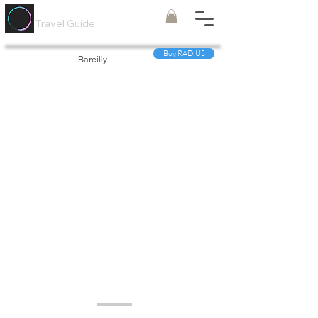
Painted
Circle ®
Travel Guide
Buy RADIUS
Bareilly