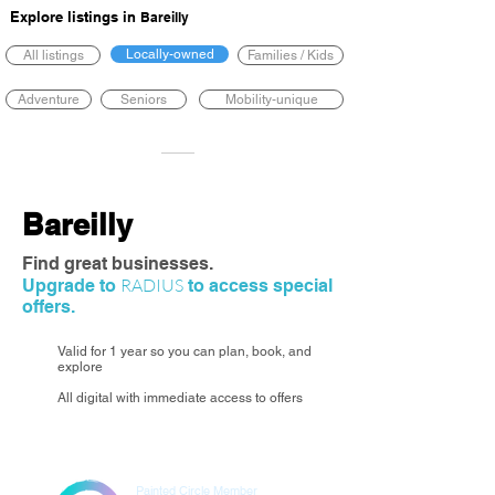
Explore listings in
Bareilly
Locally-owned
All listings
Families / Kids
Adventure
Seniors
Mobility-unique
Bareilly
Find great businesses.
RADIUS
Upgrade to
to access special
offers.
Valid for 1 year so you can plan, book, and
explore
All digital with immediate access to offers
Painted Circle Member