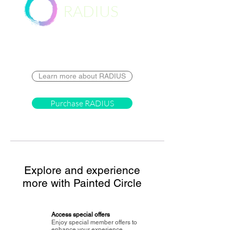
RADIUS
Destination
Learn more about RADIUS
Purchase RADIUS
Explore and experience
more with Painted Circle
Access special offers
Enjoy special member offers to
enhance your experience.