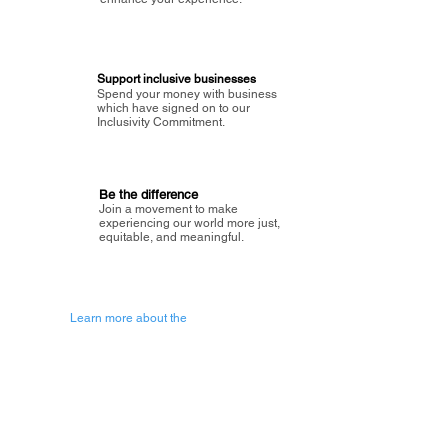
Support inclusive businesses
Spend your money with business
which have signed on to our
Inclusivity Commitment.
Be the difference
Join a movement to make
experiencing our world more just,
equitable, and meaningful.
Learn more about the
vision of Painted Circle.
Getting Started
About Painted
Circle
®