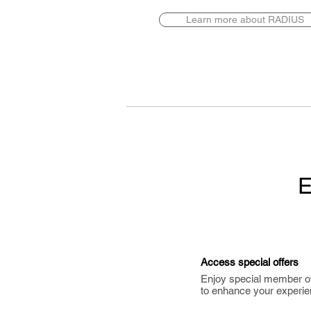
Learn more about RADIUS
E
Access special offers
Enjoy special member o
to enhance your experie