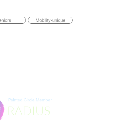
eniors
Mobility-unique
Painted Circle Member
RADIUS
Destination