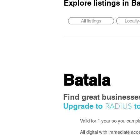
Explore listings in
Ba
All listings
Locall
Batala
Find great businesse
RADIUS
Upgrade to
to
Valid for 1 year so you can p
All digital with immediate acc