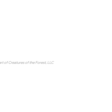
inted Circle ®
rt of
Creatures of the Forest, LLC
2 College Station Drive
uite 3 #250
revard, NC
SA
ontact Us
 2020-2025