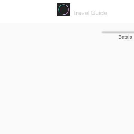
Painted
Circle ®
Travel Guide
Batala