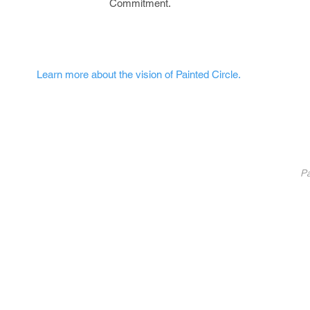
Commitment.
Learn more about the vision of Painted Circle.
nted Circle
®
Partners
Pa
Pa
List Your Business
Coaching
10
Fundraise With Us
S
Service
B
licy
U
C
©