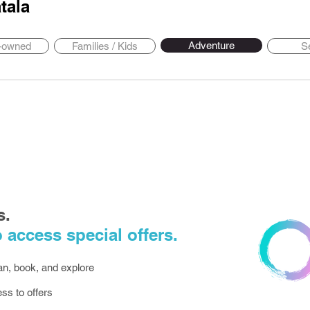
tala
Adventure
y-owned
Families / Kids
S
s.
 access special offers.
lan, book, and explore
ess to offers