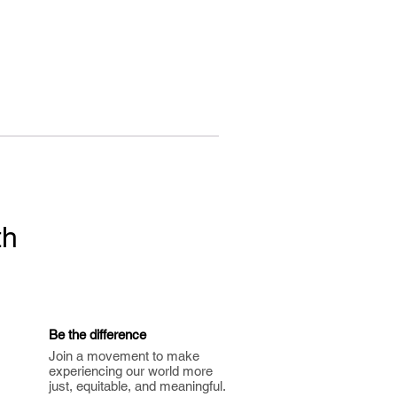
th
Be the difference
Join a movement to make
experiencing our world more
just, equitable, and meaningful.