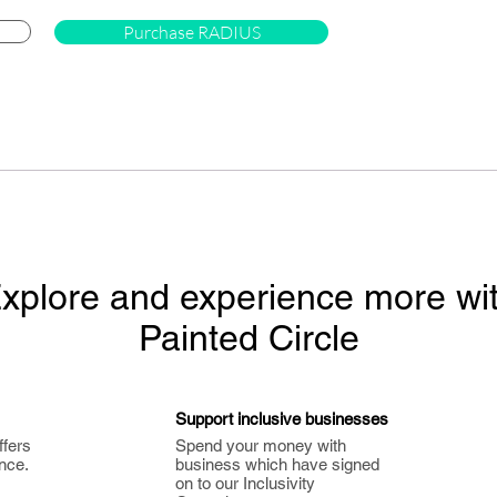
Purchase RADIUS
xplore and experience more wi
Painted Circle
Support inclusive businesses
ffers
Spend your money with
nce.
business which have signed
on to our Inclusivity