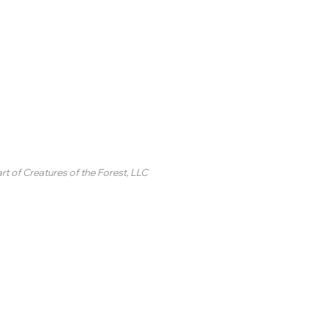
inted Circle ®
rt of
Creatures of the Forest, LLC
2 College Station Drive
uite 3 #250
revard, NC
SA
ontact Us
 2020-2025