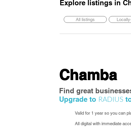
Explore listings in
C
All listings
Locall
Chamba
Find great businesse
RADIUS
Upgrade to
to
Valid for 1 year so you can p
All digital with immediate acc