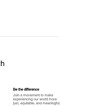
th
Be the difference
Join a movement to make
experiencing our world more
just, equitable, and meaningful.