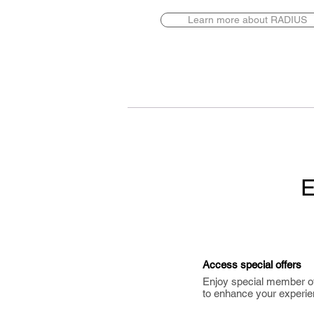
Learn more about RADIUS
E
Access special offers
Enjoy special member o
to enhance your experie