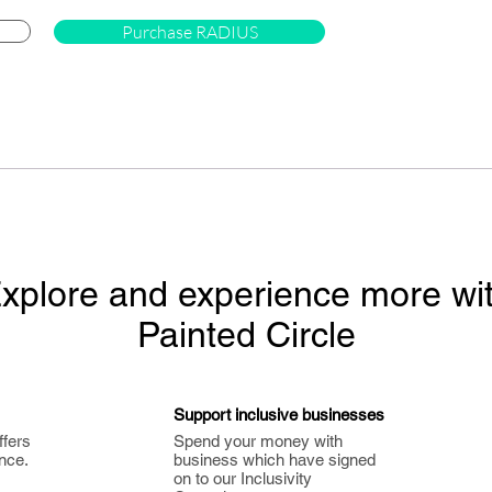
Purchase RADIUS
xplore and experience more wi
Painted Circle
Support inclusive businesses
ffers
Spend your money with
nce.
business which have signed
on to our Inclusivity