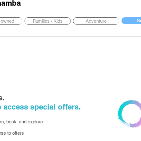
hamba
S
y-owned
Families / Kids
Adventure
s.
 access special offers.
lan, book, and explore
ess to offers