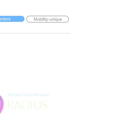
eniors
Mobility-unique
Painted Circle Member
RADIUS
Destination