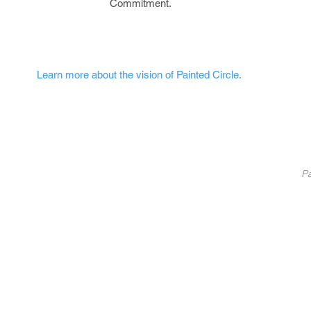
Commitment.
Learn more about the vision of Painted Circle.
nted Circle
®
Partners
Pa
Pa
List Your Business
Coaching
10
Fundraise With Us
S
Service
B
licy
U
C
©