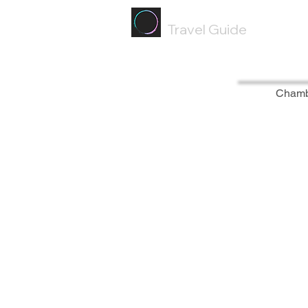
Painted
Circle ®
Travel Guide
Cham