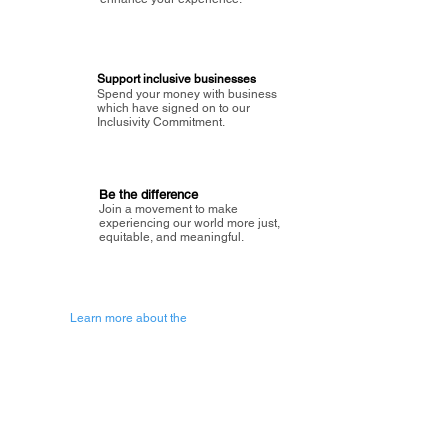
Support inclusive businesses
Spend your money with business
which have signed on to our
Inclusivity Commitment.
Be the difference
Join a movement to make
experiencing our world more just,
equitable, and meaningful.
Learn more about the
vision of Painted Circle.
Getting Started
About Painted
Circle
®