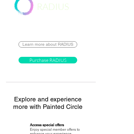
RADIUS
Destination
Learn more about RADIUS
Purchase RADIUS
Explore and experience
more with Painted Circle
Access special offers
Enjoy special member offers to
enhance your experience.