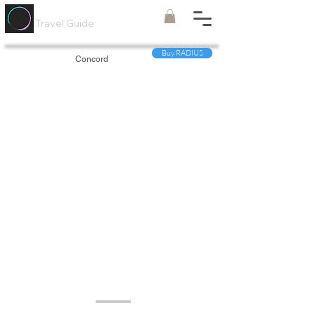
Painted
Circle ®
Travel Guide
Buy RADIUS
Concord