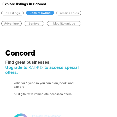
Explore listings in
Concord
Locally-owned
All listings
Families / Kids
Adventure
Seniors
Mobility-unique
Concord
Find great businesses.
RADIUS
Upgrade to
to access special
offers.
Valid for 1 year so you can plan, book, and
explore
All digital with immediate access to offers
Painted Circle Member