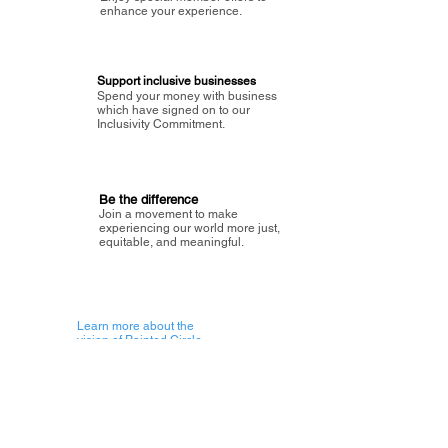
enhance your experience.
Support inclusive businesses
Spend your money with business
which have signed on to our
Inclusivity Commitment.
Be the difference
Join a movement to make
experiencing our world more just,
equitable, and meaningful.
Learn more about the
vision of Painted Circle.
Getting Started
About Painted