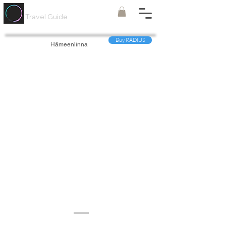
Painted
Circle ®
Travel Guide
Buy RADIUS
Hämeenlinna