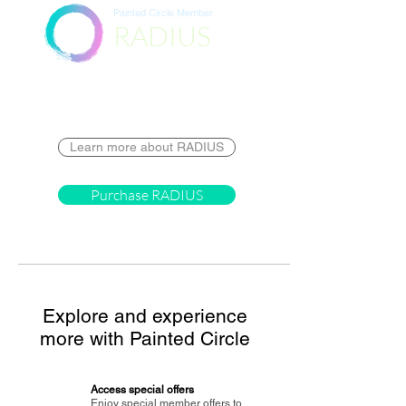
Painted Circle Member
RADIUS
Destination
Learn more about RADIUS
Purchase RADIUS
Explore and experience
more with Painted Circle
Access special offers
Enjoy special member offers to