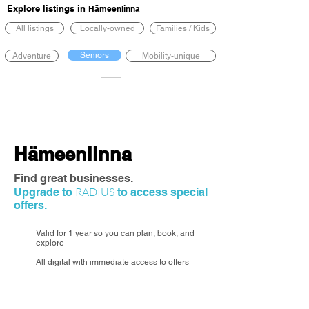
Explore listings in
Hämeenlinna
All listings
Locally-owned
Families / Kids
Seniors
Adventure
Mobility-unique
Hämeenlinna
Find great businesses.
RADIUS
Upgrade to
to access special
offers.
Valid for 1 year so you can plan, book, and
explore
All digital with immediate access to offers