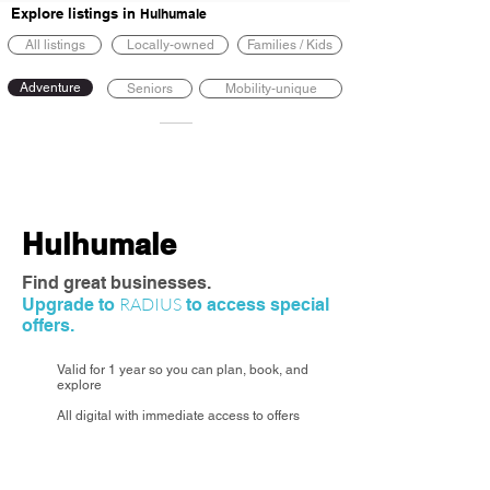
Explore listings in
Hulhumale
All listings
Locally-owned
Families / Kids
Adventure
Seniors
Mobility-unique
Hulhumale
Find great businesses.
RADIUS
Upgrade to
to access special
offers.
Valid for 1 year so you can plan, book, and
explore
All digital with immediate access to offers