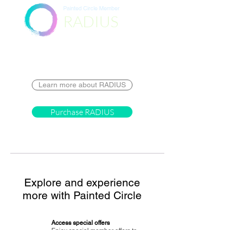
Painted Circle Member
RADIUS
Destination
Learn more about RADIUS
Purchase RADIUS
Explore and experience
more with Painted Circle
Access special offers