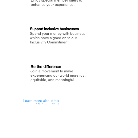
Enjoy special member offers to
enhance your experience.
Support inclusive businesses
Spend your money with business
which have signed on to our
Inclusivity Commitment.
Be the difference
Join a movement to make
experiencing our world more just,
equitable, and meaningful.
Learn more about the
vision of Painted Circle.
Getting Started
About Painted