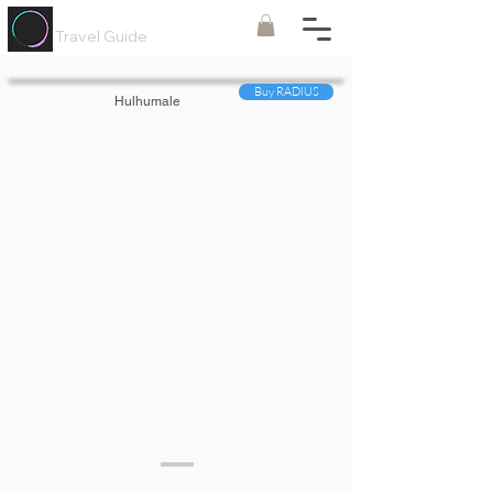
Painted
Circle ®
Travel Guide
Buy RADIUS
Hulhumale