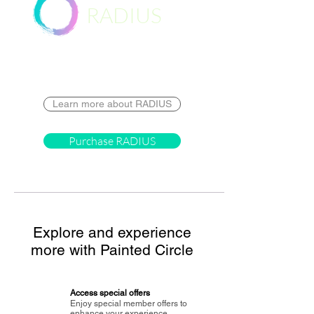
RADIUS
Destination
Learn more about RADIUS
Purchase RADIUS
Explore and experience
more with Painted Circle
Access special offers
Enjoy special member offers to
enhance your experience.