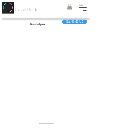
Painted
Circle ®
Travel Guide
Buy RADIUS
Kamalpur