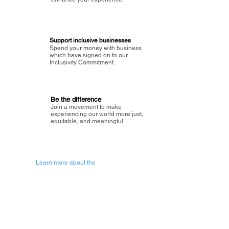
Support inclusive businesses
Spend your money with business
which have signed on to our
Inclusivity Commitment.
Be the difference
Join a movement to make
experiencing our world more just,
equitable, and meaningful.
Learn more about the
vision of Painted Circle.
Getting Started
About Painted
Circle
®