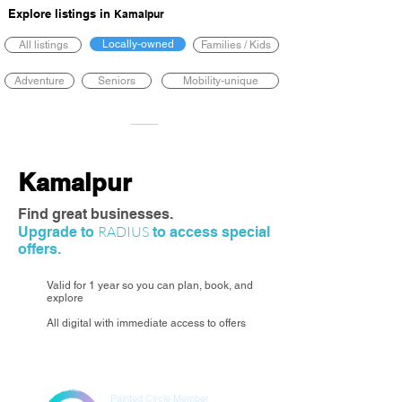
Explore listings in
Kamalpur
Locally-owned
All listings
Families / Kids
Adventure
Seniors
Mobility-unique
Kamalpur
Find great businesses.
RADIUS
Upgrade to
to access special
offers.
Valid for 1 year so you can plan, book, and
explore
All digital with immediate access to offers
Painted Circle Member