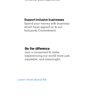
Support inclusive businesses
Spend your money with business
which have signed on to our
Inclusivity Commitment.
Be the difference
Join a movement to make
experiencing our world more just,
equitable, and meaningful.
Learn more about the
vision of Painted Circle.
Getting Started
About Painted
Circle
®