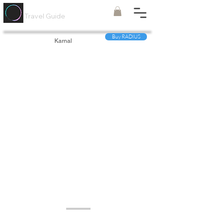
Painted
Circle ®
Travel Guide
Buy RADIUS
Karnal