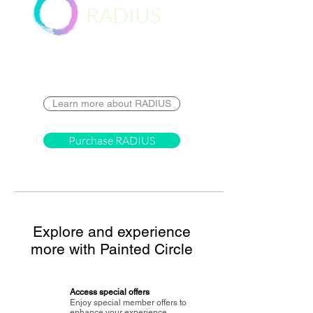
RADIUS
Destination
Learn more about RADIUS
Purchase RADIUS
Explore and experience
more with Painted Circle
Access special offers
Enjoy special member offers to
enhance your experience.