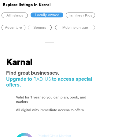
Explore listings in
Karnal
Locally-owned
All listings
Families / Kids
Adventure
Seniors
Mobility-unique
Karnal
Find great businesses.
RADIUS
Upgrade to
to access special
offers.
Valid for 1 year so you can plan, book, and
explore
All digital with immediate access to offers
Painted Circle Member