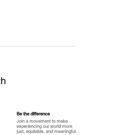
th
Be the difference
Join a movement to make
experiencing our world more
just, equitable, and meaningful.