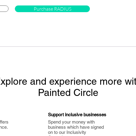
Purchase RADIUS
xplore and experience more wi
Painted Circle
Support inclusive businesses
ffers
Spend your money with
nce.
business which have signed
on to our Inclusivity