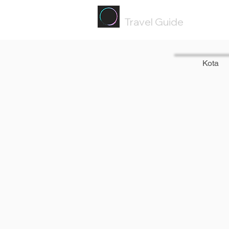
Painted
Circle ®
Travel Guide
Kota