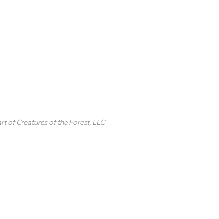
inted Circle ®
rt of
Creatures of the Forest, LLC
2 College Station Drive
uite 3 #250
revard, NC
SA
ontact Us
 2020-2025