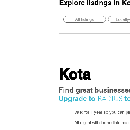
Explore listings in
Ko
All listings
Locall
Kota
Find great businesse
RADIUS
Upgrade to
to
Valid for 1 year so you can p
All digital with immediate acc