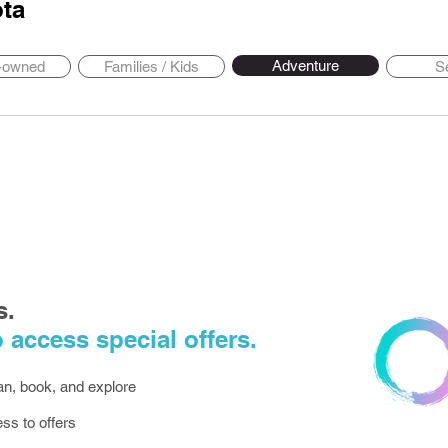
ta
Adventure
y-owned
Families / Kids
S
s.
 access special offers.
lan, book, and explore
ess to offers