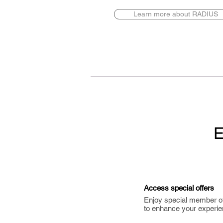
Learn more about RADIUS
E
Access special offers
Enjoy special member o
to enhance your experie