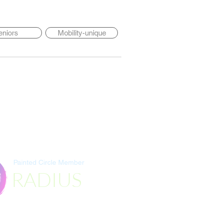
eniors
Mobility-unique
Painted Circle Member
RADIUS
Destination