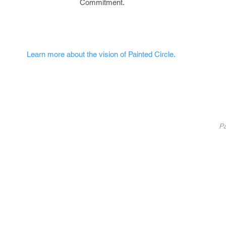
Commitment.
Learn more about the vision of Painted Circle.
nted Circle
®
Partners
Pa
Pa
List Your Business
Coaching
10
Fundraise With Us
S
Service
B
licy
U
C
©