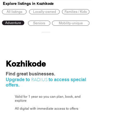
Explore listings in
Kozhikode
All listings
Locally-owned
Families / Kids
Adventure
Seniors
Mobility-unique
Kozhikode
Find great businesses.
RADIUS
Upgrade to
to access special
offers.
Valid for 1 year so you can plan, book, and
explore
All digital with immediate access to offers