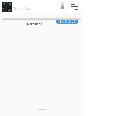
Painted
Circle ®
Travel Guide
Buy RADIUS
Kozhikode