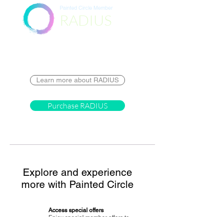
Painted Circle Member
RADIUS
Destination
Learn more about RADIUS
Purchase RADIUS
Explore and experience
more with Painted Circle
Access special offers