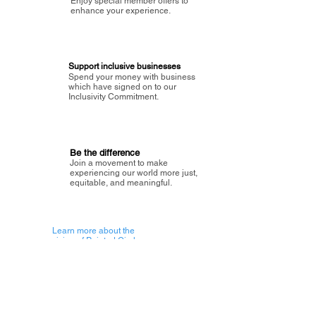
Enjoy special member offers to
enhance your experience.
Support inclusive businesses
Spend your money with business
which have signed on to our
Inclusivity Commitment.
Be the difference
Join a movement to make
experiencing our world more just,
equitable, and meaningful.
Learn more about the
vision of Painted Circle.
Getting Started
About Painted