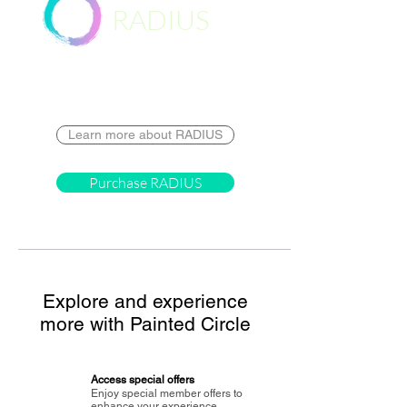
RADIUS
Destination
Learn more about RADIUS
Purchase RADIUS
Explore and experience
more with Painted Circle
Access special offers
Enjoy special member offers to
enhance your experience.