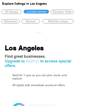
Explore listings in
Los Angeles
Locally-owned
All listings
Families / Kids
Adventure
Seniors
Mobility-unique
Los Angeles
Find great businesses.
RADIUS
Upgrade to
to access special
offers.
Valid for 1 year so you can plan, book, and
explore
All digital with immediate access to offers
Painted Circle Member