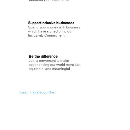
Support inclusive businesses
Spend your money with business
which have signed on to our
Inclusivity Commitment.
Be the difference
Join a movement to make
experiencing our world more just,
equitable, and meaningful.
Learn more about the
vision of Painted Circle.
Getting Started
About Painted
Circle
®