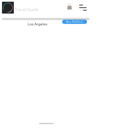
Painted
Circle ®
Travel Guide
Buy RADIUS
Los Angeles