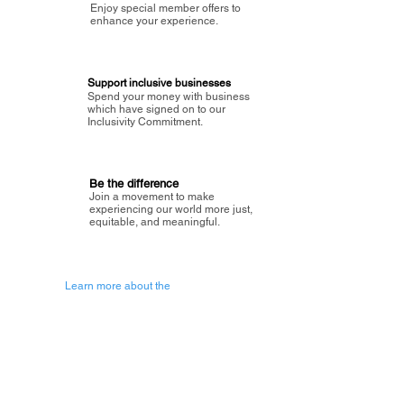
Enjoy special member offers to
enhance your experience.
Support inclusive businesses
Spend your money with business
which have signed on to our
Inclusivity Commitment.
Be the difference
Join a movement to make
experiencing our world more just,
equitable, and meaningful.
Learn more about the
vision of Painted Circle.
Getting Started
About Painted
Circle
®