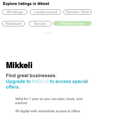
Explore listings in
Mikkeli
All listings
Locally-owned
Families / Kids
Mobility-unique
Adventure
Seniors
Mikkeli
Find great businesses.
RADIUS
Upgrade to
to access special
offers.
Valid for 1 year so you can plan, book, and
explore
All digital with immediate access to offers