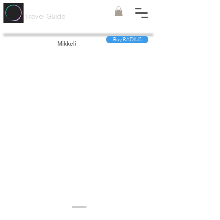
Painted
Circle ®
Travel Guide
Buy RADIUS
Mikkeli