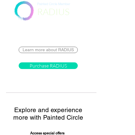
Painted Circle Member
RADIUS
Destination
Learn more about RADIUS
Purchase RADIUS
Explore and experience
more with Painted Circle
Access special offers