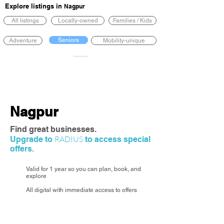
Explore listings in
Nagpur
All listings
Locally-owned
Families / Kids
Seniors
Adventure
Mobility-unique
Nagpur
Find great businesses.
RADIUS
Upgrade to
to access special
offers.
Valid for 1 year so you can plan, book, and
explore
All digital with immediate access to offers