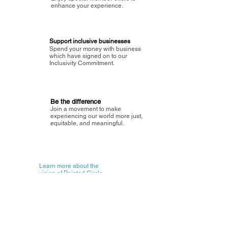
enhance your experience.
Support inclusive businesses
Spend your money with business
which have signed on to our
Inclusivity Commitment.
Be the difference
Join a movement to make
experiencing our world more just,
equitable, and meaningful.
Learn more about the
vision of Painted Circle.
Getting Started
About Painted