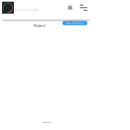
Painted
Circle ®
Travel Guide
Buy RADIUS
Nagpur