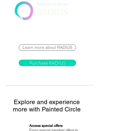
Painted Circle Member
RADIUS
Destination
Learn more about RADIUS
Purchase RADIUS
Explore and experience
more with Painted Circle
Access special offers
Enjoy special member offers to