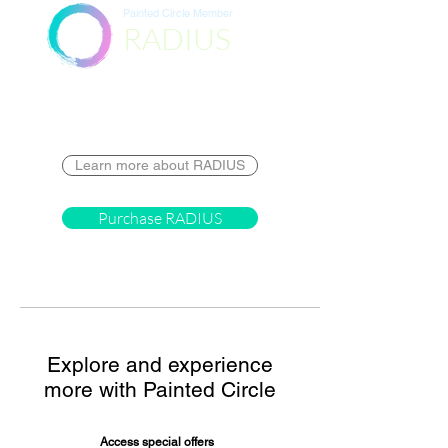
Painted Circle Member
RADIUS
Destination
Learn more about RADIUS
Purchase RADIUS
Explore and experience
more with Painted Circle
Access special offers