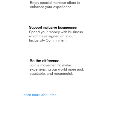
Enjoy special member offers to
enhance your experience.
Support inclusive businesses
Spend your money with business
which have signed on to our
Inclusivity Commitment.
Be the difference
Join a movement to make
experiencing our world more just,
equitable, and meaningful.
Learn more about the
vision of Painted Circle.
Getting Started
About Painted
Circle
®