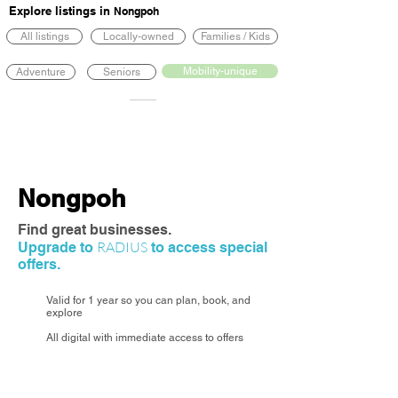
Explore listings in
Nongpoh
All listings
Locally-owned
Families / Kids
Mobility-unique
Adventure
Seniors
Nongpoh
Find great businesses.
RADIUS
Upgrade to
to access special
offers.
Valid for 1 year so you can plan, book, and
explore
All digital with immediate access to offers