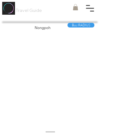
Painted
Circle ®
Travel Guide
Buy RADIUS
Nongpoh