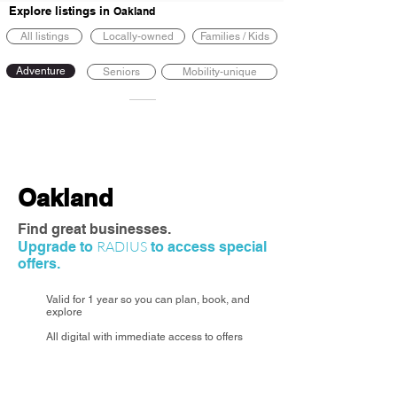
Explore listings in
Oakland
All listings
Locally-owned
Families / Kids
Adventure
Seniors
Mobility-unique
Oakland
Find great businesses.
RADIUS
Upgrade to
to access special
offers.
Valid for 1 year so you can plan, book, and
explore
All digital with immediate access to offers