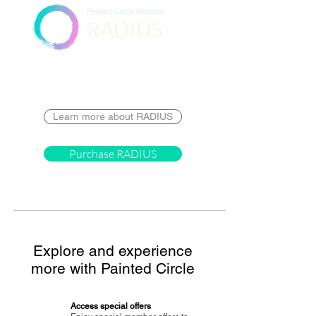
Painted Circle Member
RADIUS
Destination
Learn more about RADIUS
Purchase RADIUS
Explore and experience
more with Painted Circle
Access special offers