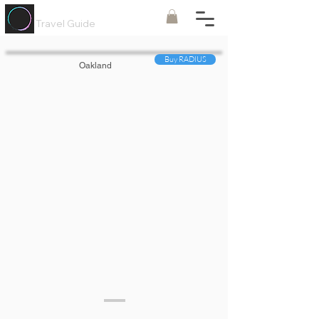
Painted
Circle ®
Travel Guide
Buy RADIUS
Oakland