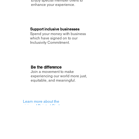
Enjoy special member offers to
enhance your experience.
Support inclusive businesses
Spend your money with business
which have signed on to our
Inclusivity Commitment.
Be the difference
Join a movement to make
experiencing our world more just,
equitable, and meaningful.
Learn more about the
vision of Painted Circle.
Getting Started
About Painted