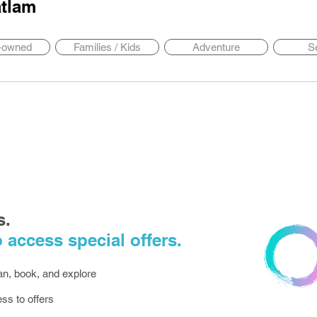
tlam
y-owned
Families / Kids
Adventure
S
s.
 access special offers.
lan, book, and explore
ess to offers