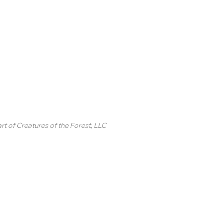
inted Circle ®
rt of
Creatures of the Forest, LLC
2 College Station Drive
uite 3 #250
revard, NC
SA
ontact Us
 2020-2025