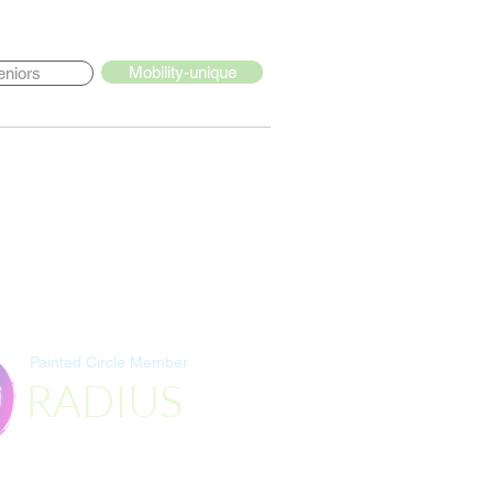
Mobility-unique
eniors
Painted Circle Member
RADIUS
Destination