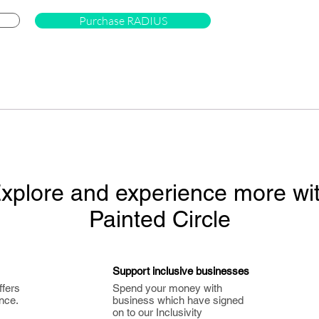
Purchase RADIUS
xplore and experience more wi
Painted Circle
Support inclusive businesses
ffers
Spend your money with
nce.
business which have signed
on to our Inclusivity