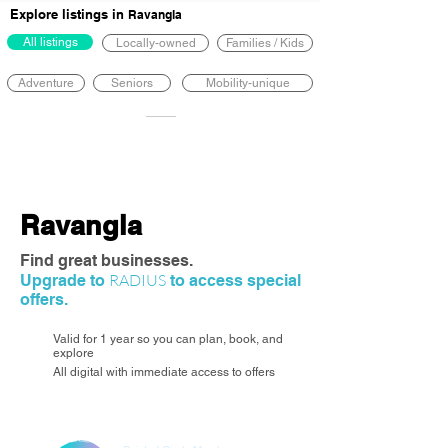
Explore listings in
Ravangla
All listings
Locally-owned
Families / Kids
Adventure
Seniors
Mobility-unique
Ravangla
Find great businesses.
RADIUS
Upgrade to
to access special
offers.
Valid for 1 year so you can plan, book, and
explore
All digital with immediate access to offers