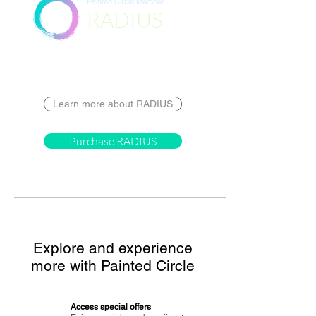
Painted Circle Member
RADIUS
Destination
Learn more about RADIUS
Purchase RADIUS
Explore and experience
more with Painted Circle
Access special offers