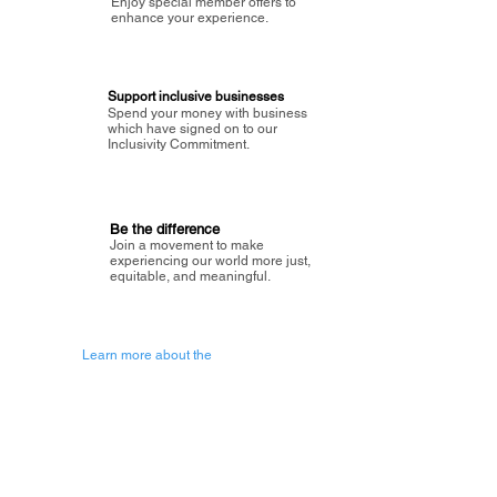
Enjoy special member offers to
enhance your experience.
Support inclusive businesses
Spend your money with business
which have signed on to our
Inclusivity Commitment.
Be the difference
Join a movement to make
experiencing our world more just,
equitable, and meaningful.
Learn more about the
vision of Painted Circle.
Getting Started
About Painted
Circle
®