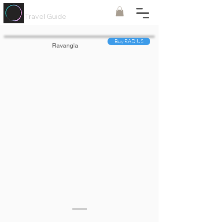
Painted
Circle ®
Travel Guide
Buy RADIUS
Ravangla