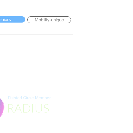
eniors
Mobility-unique
Painted Circle Member
RADIUS
Destination