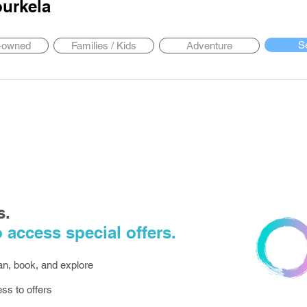
urkela
S
y-owned
Families / Kids
Adventure
s.
 access special offers.
lan, book, and explore
ess to offers