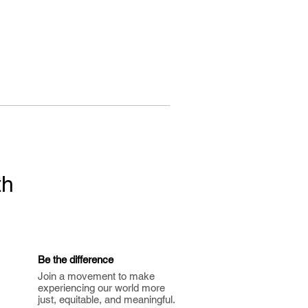
th
Be the difference
Join a movement to make
experiencing our world more
just, equitable, and meaningful.