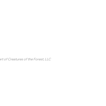
inted Circle ®
rt of
Creatures of the Forest, LLC
2 College Station Drive
uite 3 #250
revard, NC
SA
ontact Us
 2020-2025