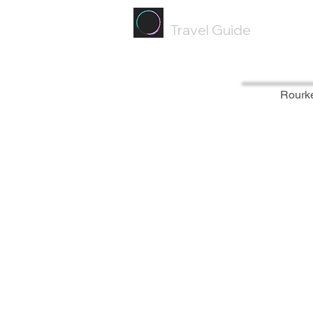
Painted
Circle ®
Travel Guide
Rourk