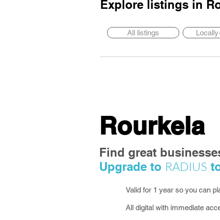
Explore listings in
Ro
All listings
Locall
Rourkela
Find great businesse
RADIUS
Upgrade to
to
Valid for 1 year so you can p
All digital with immediate acc