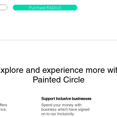
Purchase RADIUS
xplore and experience more wi
Painted Circle
Support inclusive businesses
ffers
Spend your money with
nce.
business which have signed
on to our Inclusivity