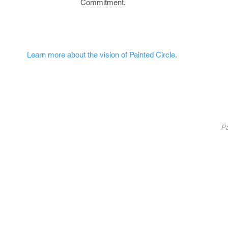
Commitment.
Learn more about the vision of Painted Circle.
nted Circle
®
Partners
Pa
Pa
List Your Business
Coaching
10
Fundraise With Us
S
Service
B
licy
U
C
©