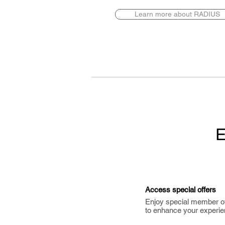
Learn more about RADIUS
E
Access special offers
Enjoy special member o
to enhance your experie