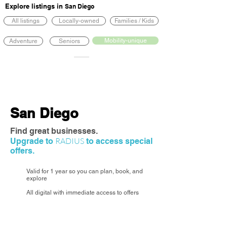
Explore listings in
San Diego
All listings
Locally-owned
Families / Kids
Mobility-unique
Adventure
Seniors
San Diego
Find great businesses.
RADIUS
Upgrade to
to access special
offers.
Valid for 1 year so you can plan, book, and
explore
All digital with immediate access to offers