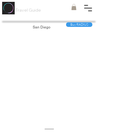
Painted
Circle ®
Travel Guide
Buy RADIUS
San Diego