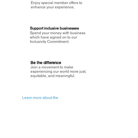
Enjoy special member offers to
enhance your experience.
Support inclusive businesses
Spend your money with business
which have signed on to our
Inclusivity Commitment.
Be the difference
Join a movement to make
experiencing our world more just,
equitable, and meaningful.
Learn more about the
vision of Painted Circle.
Getting Started
About Painted
Circle
®