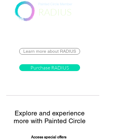
Painted Circle Member
RADIUS
Destination
Learn more about RADIUS
Purchase RADIUS
Explore and experience
more with Painted Circle
Access special offers