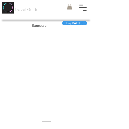
Painted
Circle ®
Travel Guide
Buy RADIUS
Sancoale