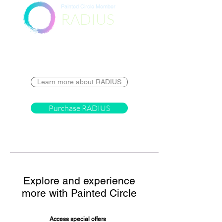
Painted Circle Member
RADIUS
Destination
Learn more about RADIUS
Purchase RADIUS
Explore and experience
more with Painted Circle
Access special offers