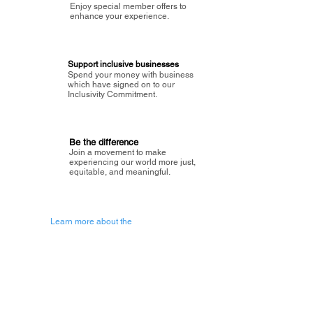
Enjoy special member offers to
enhance your experience.
Support inclusive businesses
Spend your money with business
which have signed on to our
Inclusivity Commitment.
Be the difference
Join a movement to make
experiencing our world more just,
equitable, and meaningful.
Learn more about the
vision of Painted Circle.
Getting Started
About Painted
Circle
®