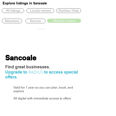
Explore listings in
Sancoale
All listings
Locally-owned
Families / Kids
Mobility-unique
Adventure
Seniors
Sancoale
Find great businesses.
RADIUS
Upgrade to
to access special
offers.
Valid for 1 year so you can plan, book, and
explore
All digital with immediate access to offers