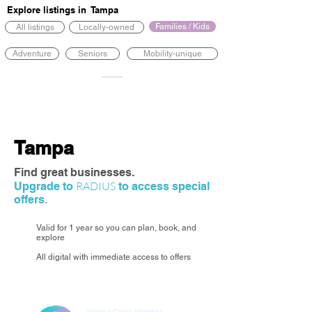
Explore listings in
Tampa
Families / Kids
All listings
Locally-owned
Adventure
Seniors
Mobility-unique
Tampa
Find great businesses.
RADIUS
Upgrade to
to access special
offers.
Valid for 1 year so you can plan, book, and
explore
All digital with immediate access to offers