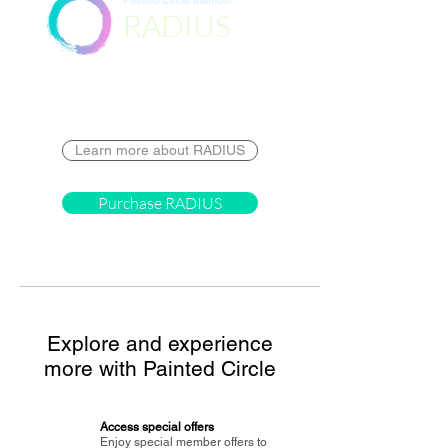
Painted Circle Member
RADIUS
Destination
Learn more about RADIUS
Purchase RADIUS
Explore and experience
more with Painted Circle
Access special offers
Enjoy special member offers to