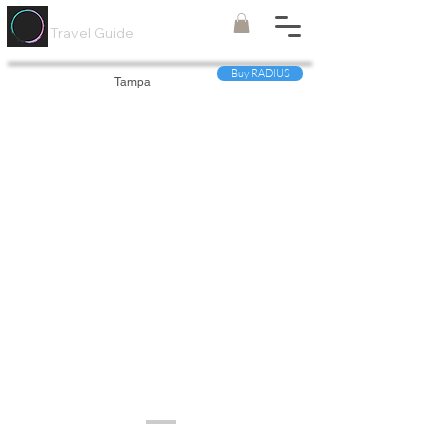
Painted
Circle ®
Travel Guide
Buy RADIUS
Tampa