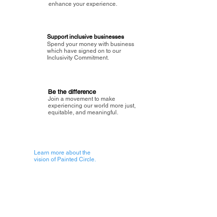
enhance your experience.
Support inclusive businesses
Spend your money with business
which have signed on to our
Inclusivity Commitment.
Be the difference
Join a movement to make
experiencing our world more just,
equitable, and meaningful.
Learn more about the
vision of Painted Circle.
Getting Started
About Painted