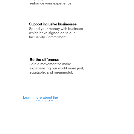
enhance your experience.
Support inclusive businesses
Spend your money with business
which have signed on to our
Inclusivity Commitment.
Be the difference
Join a movement to make
experiencing our world more just,
equitable, and meaningful.
Learn more about the
vision of Painted Circle.
Getting Started
About Painted