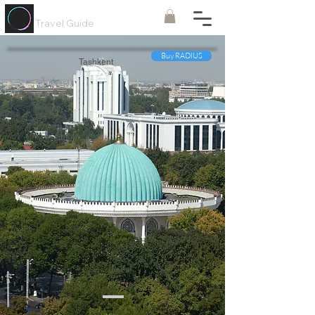
Painted
Circle ®
Travel Guide
Buy RADIUS
Tashkent