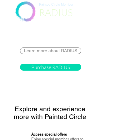
Painted Circle Member
RADIUS
Destination
Learn more about RADIUS
Purchase RADIUS
Explore and experience
more with Painted Circle
Access special offers
Enjoy special member offers to