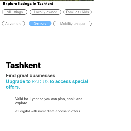
Explore listings in
Tashkent
All listings
Locally-owned
Families / Kids
Seniors
Adventure
Mobility-unique
Tashkent
Find great businesses.
RADIUS
Upgrade to
to access special
offers.
Valid for 1 year so you can plan, book, and
explore
All digital with immediate access to offers