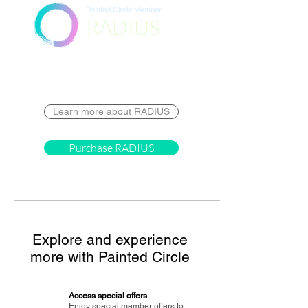
Painted Circle Member
RADIUS
Destination
Learn more about RADIUS
Purchase RADIUS
Explore and experience
more with Painted Circle
Access special offers
Enjoy special member offers to