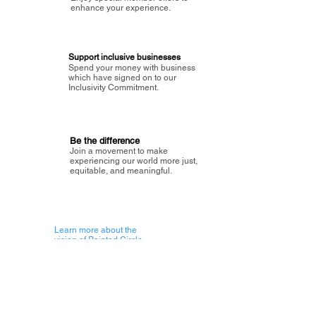
enhance your experience.
Support inclusive businesses
Spend your money with business
which have signed on to our
Inclusivity Commitment.
Be the difference
Join a movement to make
experiencing our world more just,
equitable, and meaningful.
Learn more about the
vision of Painted Circle.
Getting Started
About Painted