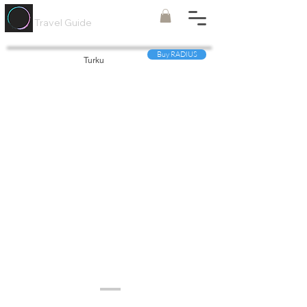
Painted
Circle ®
Travel Guide
Buy RADIUS
Turku