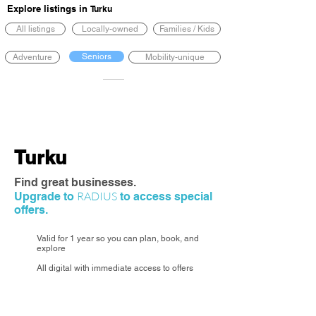
Explore listings in
Turku
All listings
Locally-owned
Families / Kids
Seniors
Adventure
Mobility-unique
Turku
Find great businesses.
RADIUS
Upgrade to
to access special
offers.
Valid for 1 year so you can plan, book, and
explore
All digital with immediate access to offers