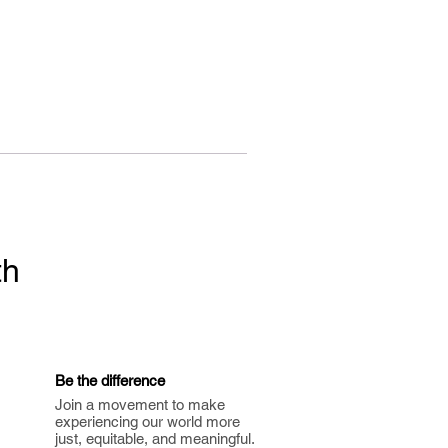
th
Be the difference
Join a movement to make
experiencing our world more
just, equitable, and meaningful.