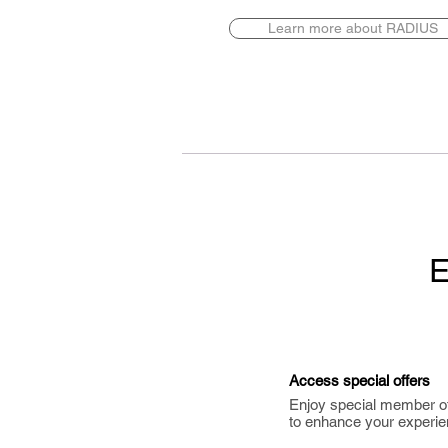
Learn more about RADIUS
E
Access special offers
Enjoy special member o
to enhance your experie