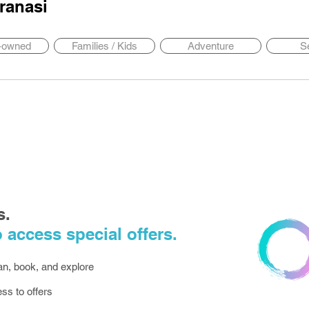
ranasi
y-owned
Families / Kids
Adventure
S
s.
 access special offers.
lan, book, and explore
ess to offers