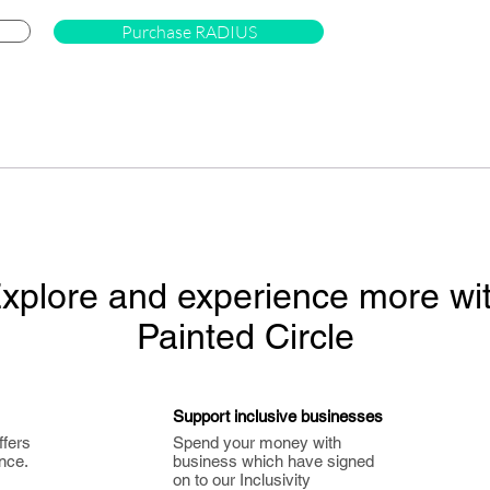
Purchase RADIUS
xplore and experience more wi
Painted Circle
Support inclusive businesses
ffers
Spend your money with
nce.
business which have signed
on to our Inclusivity