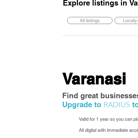
Explore listings in
Va
All listings
Locall
Varanasi
Find great businesse
RADIUS
Upgrade to
to
Valid for 1 year so you can p
All digital with immediate acc