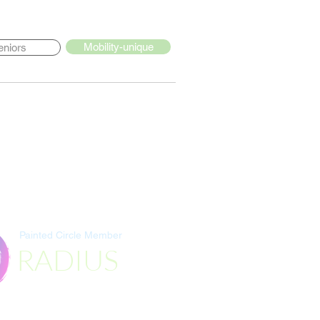
Mobility-unique
eniors
Painted Circle Member
RADIUS
Destination