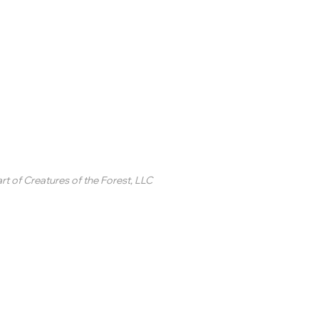
inted Circle ®
rt of
Creatures of the Forest, LLC
2 College Station Drive
uite 3 #250
revard, NC
SA
ontact Us
 2020-2025