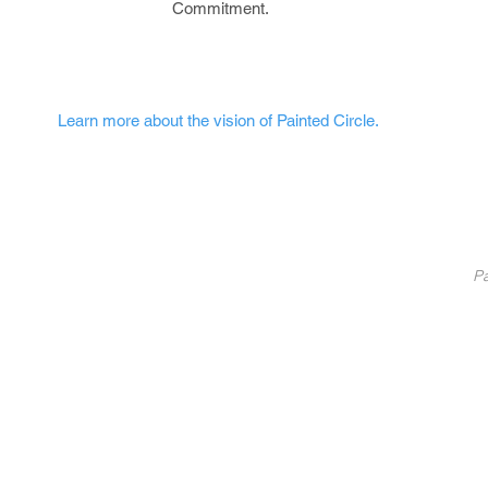
Commitment.
Learn more about the vision of Painted Circle.
nted Circle
®
Partners
Pa
Pa
List Your Business
Coaching
10
Fundraise With Us
S
Service
B
licy
U
C
©