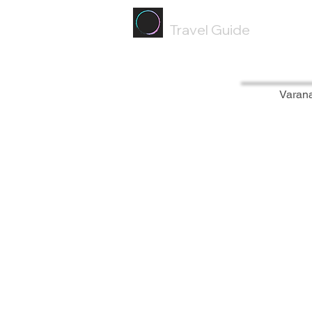
Painted
Circle ®
Travel Guide
Varan