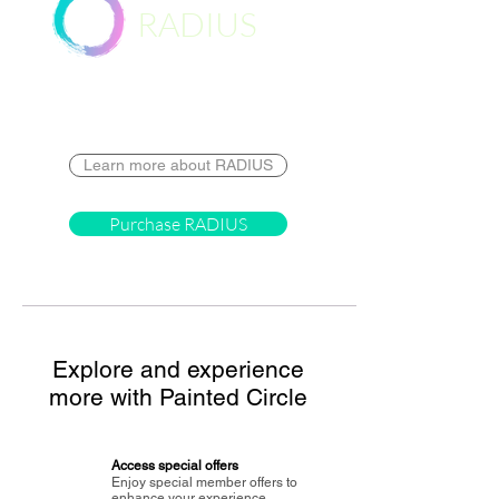
RADIUS
Destination
Learn more about RADIUS
Purchase RADIUS
Explore and experience
more with Painted Circle
Access special offers
Enjoy special member offers to
enhance your experience.