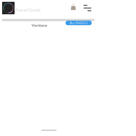
Painted
Circle ®
Travel Guide
Buy RADIUS
Vientiane