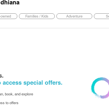
dhiana
y-owned
Families / Kids
Adventure
S
s.
 access special offers.
lan, book, and explore
ess to offers