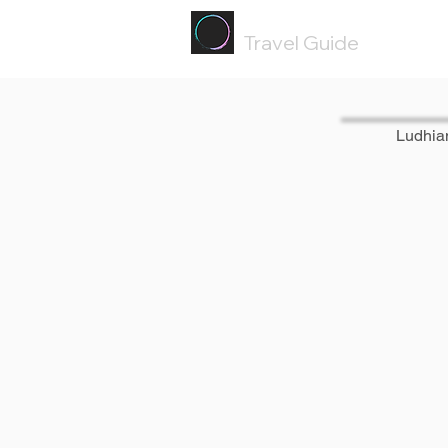
Painted
Circle ®
Travel Guide
Ludhia