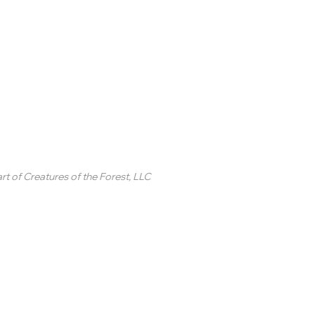
inted Circle ®
rt of
Creatures of the Forest, LLC
2 College Station Drive
uite 3 #250
revard, NC
SA
ontact Us
 2020-2025