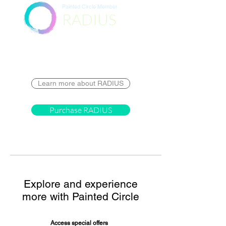
Painted Circle Member
RADIUS
Destination
Learn more about RADIUS
Purchase RADIUS
Explore and experience
more with Painted Circle
Access special offers