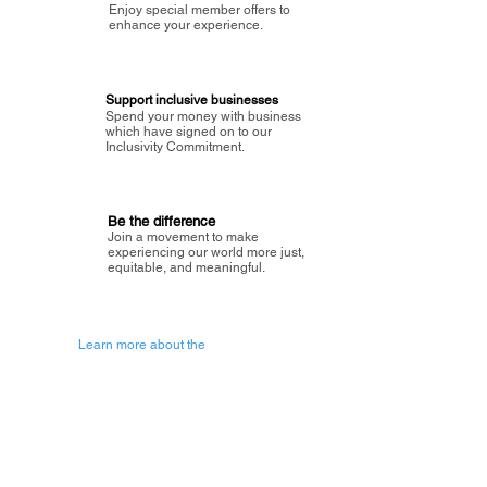
Enjoy special member offers to
enhance your experience.
Support inclusive businesses
Spend your money with business
which have signed on to our
Inclusivity Commitment.
Be the difference
Join a movement to make
experiencing our world more just,
equitable, and meaningful.
Learn more about the
vision of Painted Circle.
Getting Started
About Painted
Circle
®