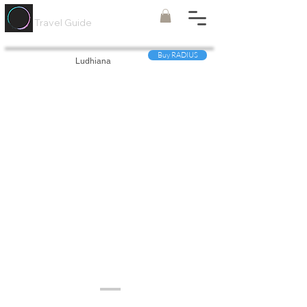
Painted
Circle ®
Travel Guide
Buy RADIUS
Ludhiana