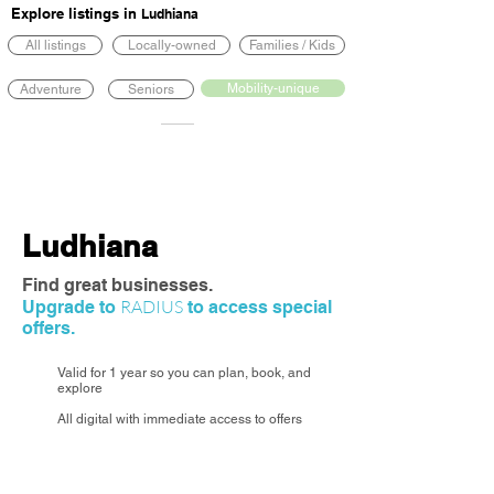
Explore listings in
Ludhiana
All listings
Locally-owned
Families / Kids
Mobility-unique
Adventure
Seniors
Ludhiana
Find great businesses.
RADIUS
Upgrade to
to access special
offers.
Valid for 1 year so you can plan, book, and
explore
All digital with immediate access to offers