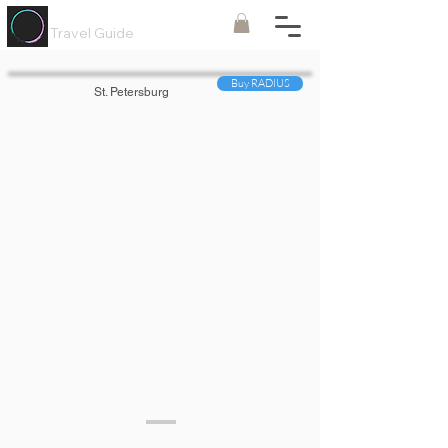
Painted
Circle ®
Travel Guide
Buy RADIUS
St. Petersburg