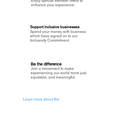
Enjoy special member offers to
enhance your experience.
Support inclusive businesses
Spend your money with business
which have signed on to our
Inclusivity Commitment.
Be the difference
Join a movement to make
experiencing our world more just,
equitable, and meaningful.
Learn more about the
vision of Painted Circle.
Getting Started
About Painted
Circle
®