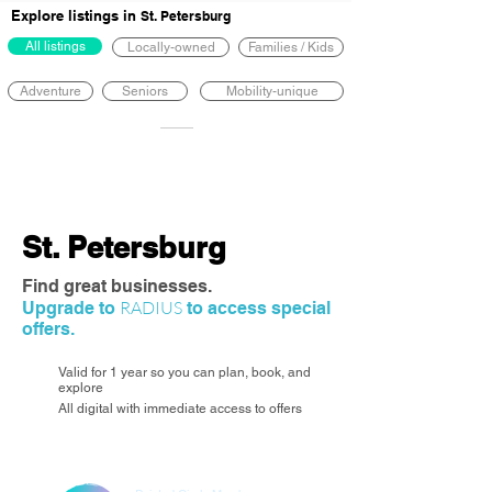
Explore listings in
St. Petersburg
All listings
Locally-owned
Families / Kids
Adventure
Seniors
Mobility-unique
St. Petersburg
Find great businesses.
RADIUS
Upgrade to
to access special
offers.
Valid for 1 year so you can plan, book, and
explore
All digital with immediate access to offers