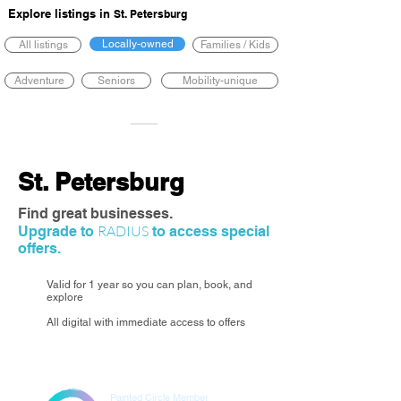
Explore listings in
St. Petersburg
Locally-owned
All listings
Families / Kids
Adventure
Seniors
Mobility-unique
St. Petersburg
Find great businesses.
RADIUS
Upgrade to
to access special
offers.
Valid for 1 year so you can plan, book, and
explore
All digital with immediate access to offers
Painted Circle Member