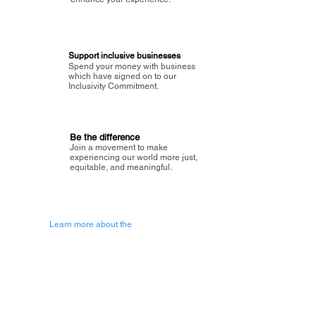
Support inclusive businesses
Spend your money with business
which have signed on to our
Inclusivity Commitment.
Be the difference
Join a movement to make
experiencing our world more just,
equitable, and meaningful.
Learn more about the
vision of Painted Circle.
Getting Started
About Painted
Circle
®