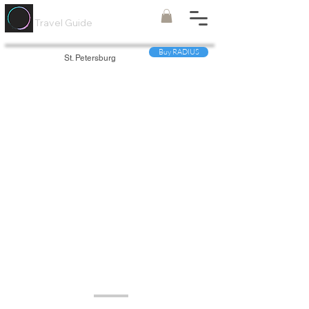
Painted
Circle ®
Travel Guide
Buy RADIUS
St. Petersburg