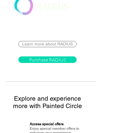
RADIUS
Destination
Learn more about RADIUS
Purchase RADIUS
Explore and experience
more with Painted Circle
Access special offers
Enjoy special member offers to
enhance your experience.